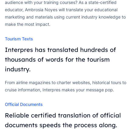
audience with your training courses? As a state-certified
educator, Ambrosia Noyes will translate your educational
marketing and materials using current industry knowledge to
make the most impact.
Tourism Texts
Interpres has translated hundreds of
thousands of words for the tourism
industry.
From airline magazines to charter websites, historical tours to
cruise information, Interpres makes your message pop.
Official Documents
Reliable certified translation of official
documents speeds the process along.