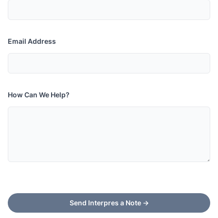
Email Address
How Can We Help?
Send Interpres a Note
→