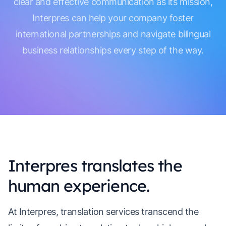
clear and effective communication as its mission,
Interpres can help your company foster
international partnerships and navigate bilingual
business relationships every step of the way.
Interpres translates the
human experience.
At Interpres, translation services transcend the