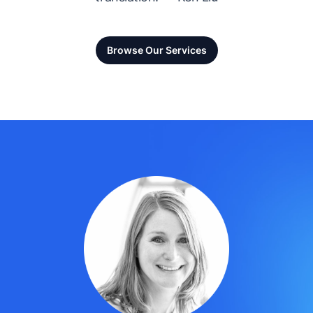
Browse Our Services