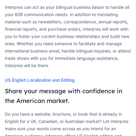
Interpres can act as your bilingual business liaison to handle all
your B2B communication needs. In addition to translating
material such as newsletters, correspondence, annual reports,
financial reports, and purchase orders, Interpres will work with
you to foster your current business relationships and build new
ones. Whether you need someone to facilitate and manage
international business email, handle bilingual inquiries, or attend
trade shows with you for immediate language assistance,
Interpres will be there.
US English Localization and Editing
Share your message with confidence in
the American market.
Do you have a website, brochure, or book that is already in
English for a UK, Canadian, or Australian market? Let Interpres
make sure your words come across as you intend for an
American audience. Interpres offers US English editing and