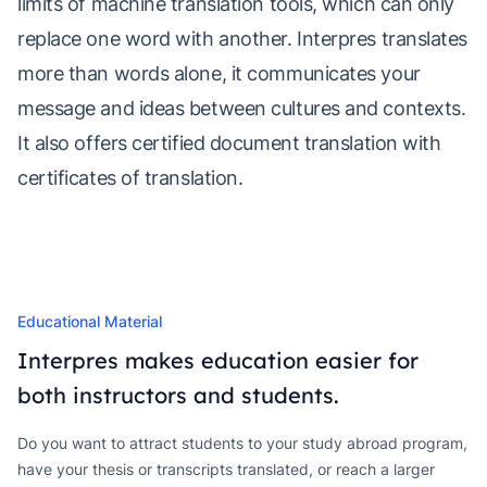
limits of machine translation tools, which can only
replace one word with another. Interpres translates
more than words alone, it communicates your
message and ideas between cultures and contexts.
It also offers certified document translation with
certificates of translation.
Educational Material
Interpres makes education easier for
both instructors and students.
Do you want to attract students to your study abroad program,
have your thesis or transcripts translated, or reach a larger