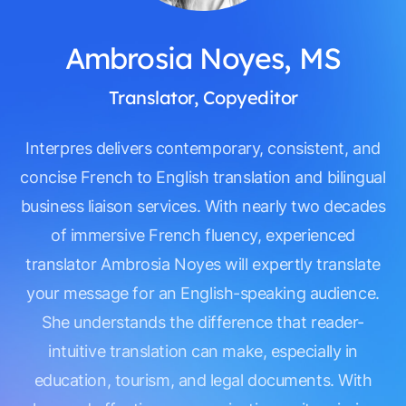
Ambrosia Noyes, MS
Translator, Copyeditor
Interpres delivers contemporary, consistent, and
concise French to English translation and bilingual
business liaison services. With nearly two decades
of immersive French fluency, experienced
translator Ambrosia Noyes will expertly translate
your message for an English-speaking audience.
She understands the difference that reader-
intuitive translation can make, especially in
education, tourism, and legal documents. With