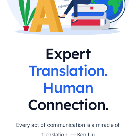
Expert
Translation.
Human
Connection.
Every act of communication is a miracle of
translation. — Ken Liu