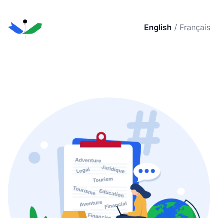
English
/
Français