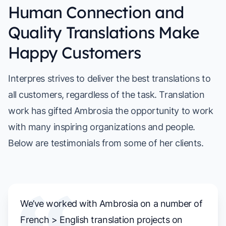
Human Connection and
Quality Translations Make
Happy Customers
Interpres strives to deliver the best translations to
all customers, regardless of the task. Translation
work has gifted Ambrosia the opportunity to work
with many inspiring organizations and people.
Below are testimonials from some of her clients.
We’ve worked with Ambrosia on a number of
French > English translation projects on