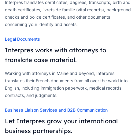
Interpres translates certificates, degrees, transcripts, birth and
death certificates, livrets de famille (vital records), background
checks and police certificates, and other documents
concerning your identity and assets.
Legal Documents
Interpres works with attorneys to
translate case material.
Working with attorneys in Maine and beyond, Interpres
translates their French documents from all over the world into
English, including immigration paperwork, medical records,
contracts, and judgments.
Business Liaison Services and B2B Communication
Let Interpres grow your international
business partnerships.