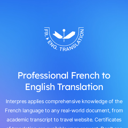
Professional French to
English Translation
Interpres applies comprehensive knowledge of the
French language to any real-world document, from
academic transcript to travel website. Certificates