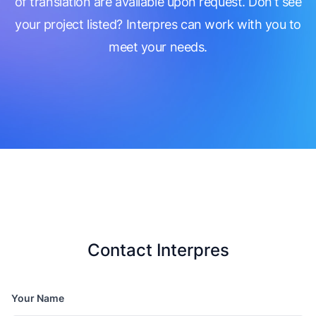
of translation are available upon request. Don’t see
your project listed? Interpres can work with you to
meet your needs.
Contact Interpres
Your Name