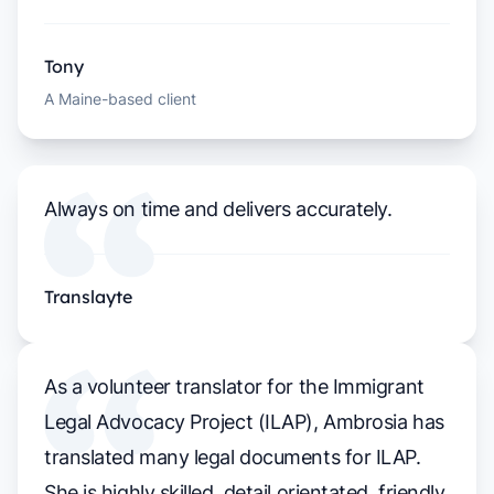
Tony
A Maine-based client
Always on time and delivers accurately.
Translayte
As a volunteer translator for the Immigrant
Legal Advocacy Project (ILAP), Ambrosia has
translated many legal documents for ILAP.
She is highly skilled, detail orientated, friendly,