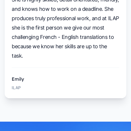
and knows how to work on a deadline. She
produces truly professional work, and at ILAP
she is the first person we give our most
challenging French - English translations to
because we know her skills are up to the
task.
Emily
ILAP