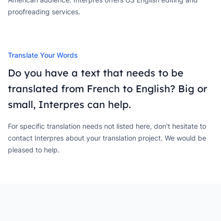
proofreading services.
Translate Your Words
Do you have a text that needs to be
translated from French to English? Big or
small, Interpres can help.
For specific translation needs not listed here, don't hesitate to
contact Interpres about your translation project. We would be
pleased to help.