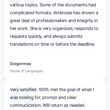
various topics. Some of the documents had
complicated formats. Ambrosia has shown a
great deal of professionalism and integrity in
her work. She is very organized, responds to
requests quickly, and always submits
translations on time or before the deadline.
Dolgormaa
House of Languages
Very satisfied. 100% met the goal of what I
was looking for, prompt and clear
communication. Will return as needed.